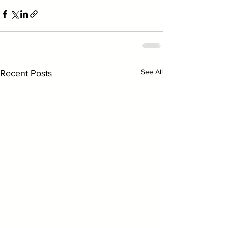
See All
Recent Posts