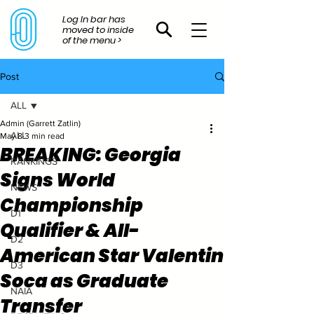
Log In bar has
moved to inside
of the menu >
Post
ALL
Admin (Garrett Zatlin)
ALL
May 8
3 min read
BREAKING: Georgia
RANKINGS
Signs World
NEWS
Championship
D1
Qualifier & All-
D2
American Star Valentin
D3
Soca as Graduate
NAIA
Transfer