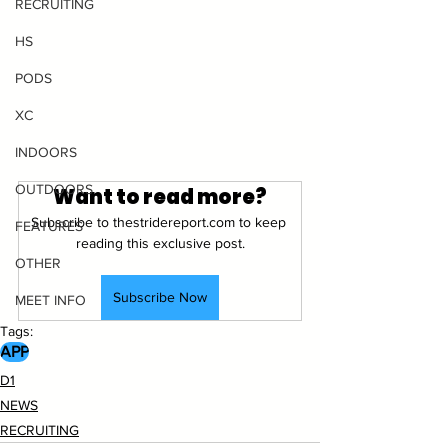
RECRUITING
HS
PODS
XC
INDOORS
OUTDOORS
Want to read more?
Subscribe to thestridereport.com to keep 
FEATURES
reading this exclusive post.
OTHER
Subscribe Now
MEET INFO
Tags:
APP
D1
NEWS
RECRUITING