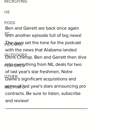
RECRUITING
HS
PODS
Ben and Garrett are back once again 
XC
with another episode full of big news! 
The guys set the tone for the podcast 
INDOORS
with the news that Alabama landed 
OUTDOORS
Doris Cherop. Ben and Garrett then dive 
into everything from NIL deals for two 
FEATURES
of last year's star freshmen, Notre 
OTHER
Dame's significant acquisitions and 
some of last year's stars announcing pro 
MEET INFO
contracts. Be sure to listen, subscribe 
and review!