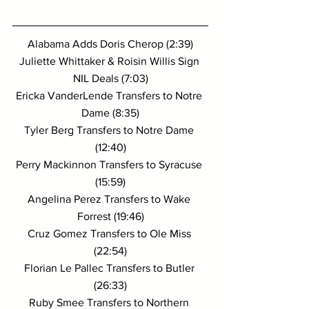
Alabama Adds Doris Cherop (2:39)
Juliette Whittaker & Roisin Willis Sign 
NIL Deals (7:03)
Ericka VanderLende Transfers to Notre 
Dame (8:35)
Tyler Berg Transfers to Notre Dame 
(12:40)
Perry Mackinnon Transfers to Syracuse 
(15:59)
Angelina Perez Transfers to Wake 
Forrest (19:46)
Cruz Gomez Transfers to Ole Miss 
(22:54)
Florian Le Pallec Transfers to Butler 
(26:33)
Ruby Smee Transfers to Northern 