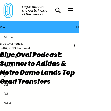
Log In bar has
moved to inside
of the menu >
Post
ALL
Blue Oval Podcast
ALL
Jul 12, 2023
1 min read
Blue Oval Podcast:
RANKINGS
Sumner to Adidas &
NEWS
Notre Dame Lands Top
D1
Grad Transfers
D2
D3
NAIA