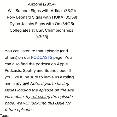
Arizona (29:54)
Will Sumner Signs with Adidas (33:21)
Rory Leonard Signs with HOKA (35:59)
Dylan Jacobs Signs with On (34:26)
Collegiates at USA Championships 
(43:33)
You can listen to that episode (and 
others) on our 
PODCASTS
 page! You 
can also find the podcast on Apple 
Podcasts, Spotify and Soundcloud. If 
you like it, be sure to leave us a 
rating
and a 
review
! 
Note: If you're having 
issues loading the episode on the site 
via mobile, try 
refreshing
 the episode 
page. We will look into this issue for 
future episodes.
Tags: