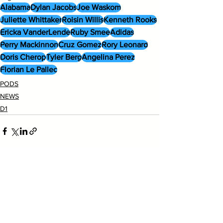
Alabama
Dylan Jacobs
Joe Waskom
Juliette Whittaker
Roisin Willis
Kenneth Rooks
Ericka VanderLende
Ruby Smee
Adidas
Perry Mackinnon
Cruz Gomez
Rory Leonard
Doris Cherop
Tyler Berg
Angelina Perez
Florian Le Pallec
PODS
NEWS
D1
See All
Recent Posts