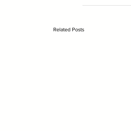
Related Posts