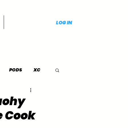
LOG IN
PODS
XC
Tuohy
e Cook