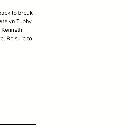
back to break 
Katelyn Tuohy 
, Kenneth 
e. Be sure to 