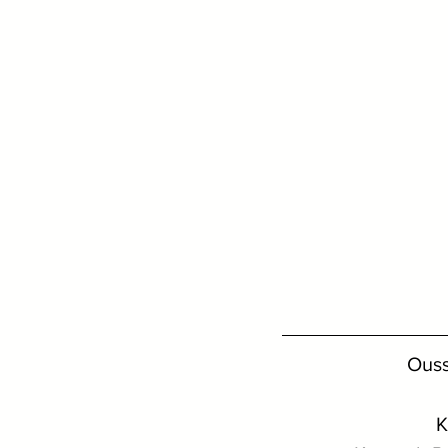
Ouss
K