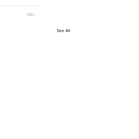
See All