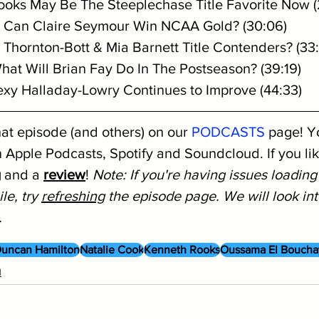
oks May Be The Steeplechase Title Favorite Now (
Can Claire Seymour Win NCAA Gold? (30:06)
y Thornton-Bott & Mia Barnett Title Contenders? (33
hat Will Brian Fay Do In The Postseason? (39:19)
exy Halladay-Lowry Continues to Improve (44:33)
hat episode (and others) on our 
PODCASTS
 page! Y
 Apple Podcasts, Spotify and Soundcloud. If you like
g
 and a 
review
! 
Note: If you're having issues loading
le, try 
refreshing
 the episode page. We will look into
.
uncan Hamilton
Natalie Cook
Kenneth Rooks
Oussama El Boucha
1