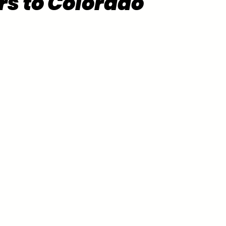
rs to Colorado