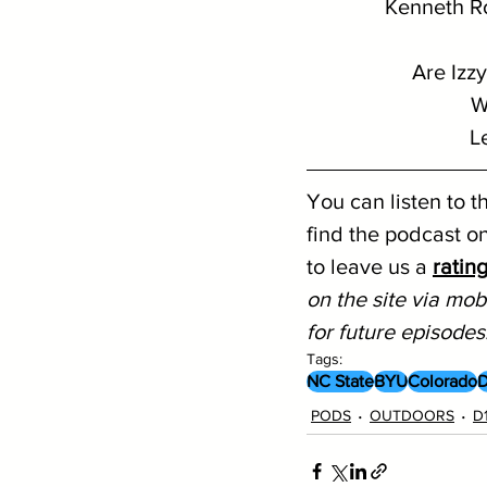
Kenneth Ro
Are Izz
W
L
You can listen to t
find the podcast on
to leave us a 
ratin
on the site via mobi
for future episodes
Tags:
NC State
BYU
Colorado
D
PODS
OUTDOORS
D