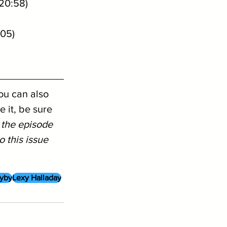
20:58)
:05)
ou can also 
 it, be sure 
 the episode 
 this issue 
yby
Lexy Halladay