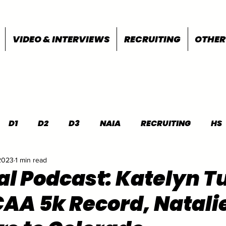
VIDEO & INTERVIEWS
RECRUITING
OTHER
D1
D2
D3
NAIA
RECRUITING
HS
2023
1 min read
FEATURES
OTHER
MEET INFO
al Podcast: Katelyn 
AA 5k Record, Natali