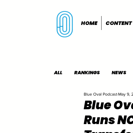
HOME
CONTENT
ALL
RANKINGS
NEWS
Blue Oval Podcast
May 9, 
INDOORS
OUTDOORS
Blue Ov
Runs NC