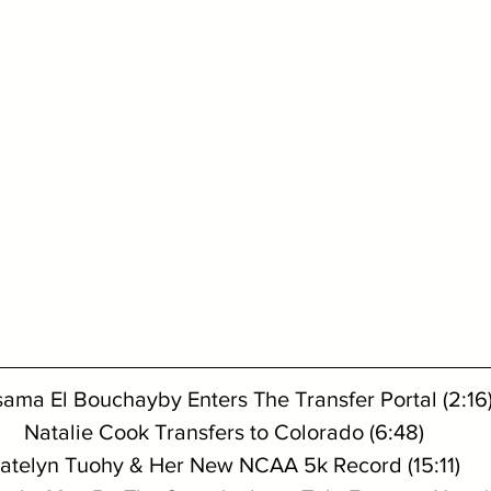
ama El Bouchayby Enters The Transfer Portal (2:16
Natalie Cook Transfers to Colorado (6:48)
atelyn Tuohy & Her New NCAA 5k Record (15:11)