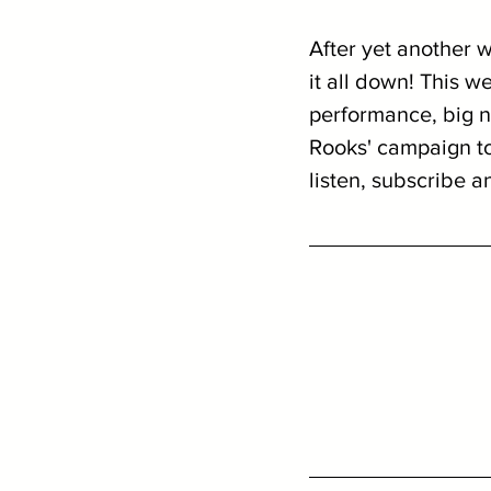
After yet another 
it all down! This w
performance, big n
Rooks' campaign to 
listen, subscribe a