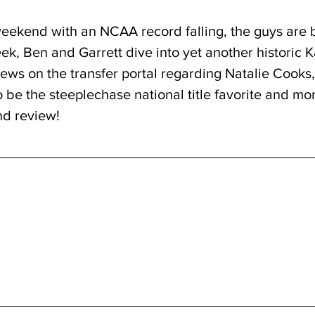
weekend with an NCAA record falling, the guys are 
eek, Ben and Garrett dive into yet another historic 
ews on the transfer portal regarding Natalie Cooks
be the steeplechase national title favorite and mor
nd review!