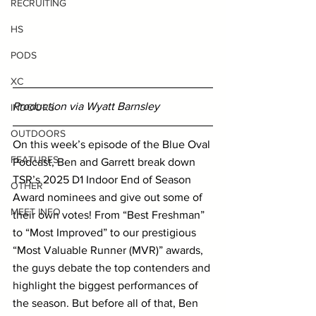
RECRUITING
HS
PODS
XC
Production via Wyatt Barnsley
INDOORS
OUTDOORS
On this week’s episode of the Blue Oval 
FEATURES
Podcast, Ben and Garrett break down 
TSR’s 2025 D1 Indoor End of Season 
OTHER
Award nominees and give out some of 
MEET INFO
their own votes! From “Best Freshman” 
to “Most Improved” to our prestigious 
“Most Valuable Runner (MVR)” awards, 
the guys debate the top contenders and 
highlight the biggest performances of 
the season. But before all of that, Ben 