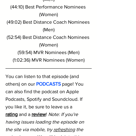
(44:10) Best Performance Nominees 
(Women)
(49:02) Best Distance Coach Nominees 
(Men)
(52:54) Best Distance Coach Nominees 
(Women)
(59:54) MVR Nominees (Men)
(1:02:36) MVR Nominees (Women)
You can listen to that episode (and 
others) on our 
PODCASTS
 page! You 
can also find the podcast on Apple 
Podcasts, Spotify and Soundcloud. If 
you like it, be sure to leave us a 
rating
 and a 
review
! 
Note: If you're 
having issues loading the episode on 
the site via mobile, try 
refreshing
 the 