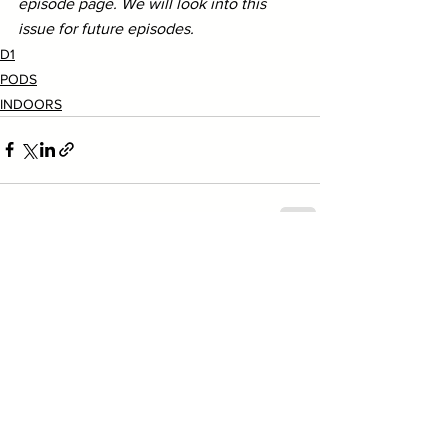
episode page. We will look into this 
issue for future episodes.
D1
PODS
INDOORS
See All
Recent Posts