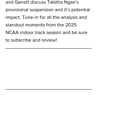
and Garrett discuss Tabitha Ngao’s 
provisional suspension and it’s potential 
impact. Tune-in for all the analysis and 
standout moments from the 2025 
NCAA indoor track season and be sure 
to subscribe and review!