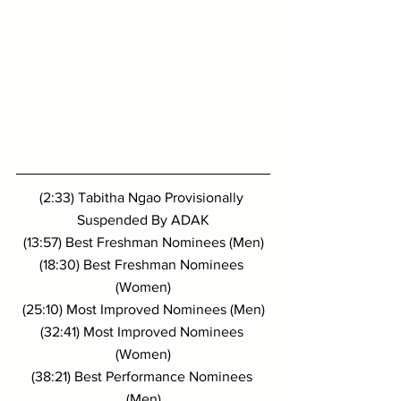
(2:33) Tabitha Ngao Provisionally 
Suspended By ADAK
(13:57) Best Freshman Nominees (Men)
(18:30) Best Freshman Nominees 
(Women)
(25:10) Most Improved Nominees (Men)
(32:41) Most Improved Nominees 
(Women)
(38:21) Best Performance Nominees 
(Men)