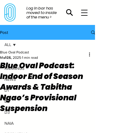
Log In bar has
moved to inside
of the menu >
Post
ALL
Blue Oval Podcast
ALL
Mar 26, 2025
1 min read
Blue Oval Podcast:
RANKINGS
Indoor End of Season
NEWS
Awards & Tabitha
D1
Ngao’s Provisional
D2
Suspension
D3
NAIA