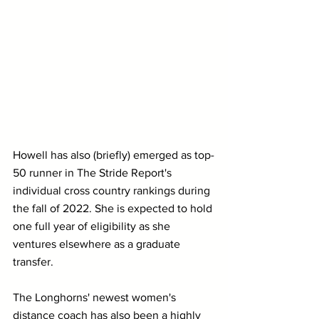
Howell has also (briefly) emerged as top-
50 runner in The Stride Report's 
individual cross country rankings during 
the fall of 2022. She is expected to hold 
one full year of eligibility as she 
ventures elsewhere as a graduate 
transfer.
The Longhorns' newest women's 
distance coach has also been a highly 