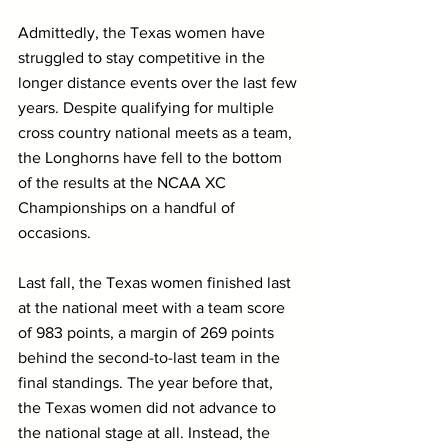
Admittedly, the Texas women have 
struggled to stay competitive in the 
longer distance events over the last few 
years. Despite qualifying for multiple 
cross country national meets as a team, 
the Longhorns have fell to the bottom 
of the results at the NCAA XC 
Championships on a handful of 
occasions.
Last fall, the Texas women finished last 
at the national meet with a team score 
of 983 points, a margin of 269 points 
behind the second-to-last team in the 
final standings. The year before that, 
the Texas women did not advance to 
the national stage at all. Instead, the 