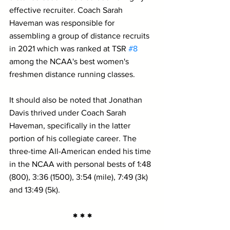
effective recruiter. Coach Sarah 
Haveman was responsible for 
assembling a group of distance recruits 
in 2021 which was ranked at TSR 
#8
among the NCAA's best women's 
freshmen distance running classes.
It should also be noted that Jonathan 
Davis thrived under Coach Sarah 
Haveman, specifically in the latter 
portion of his collegiate career. The 
three-time All-American ended his time 
in the NCAA with personal bests of 1:48 
(800), 3:36 (1500), 3:54 (mile), 7:49 (3k) 
and 13:49 (5k).
* * *