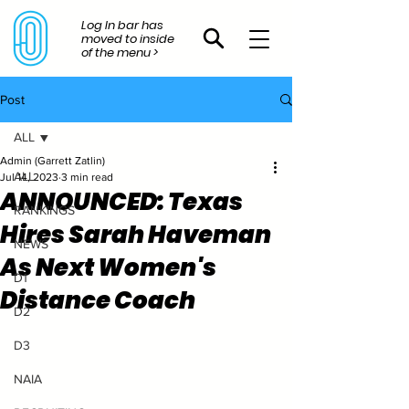
Log In bar has
moved to inside
of the menu >
Post
ALL
Admin (Garrett Zatlin)
ALL
Jul 14, 2023
3 min read
ANNOUNCED: Texas
RANKINGS
Hires Sarah Haveman
NEWS
As Next Women's
D1
Distance Coach
D2
D3
NAIA