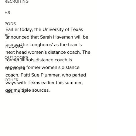
RECRUITING
HS
PODS
Earlier today, the University of Texas 
XC
announced that Sarah Haveman will be 
joining the Longhorns' as the team's 
INDOORS
next head women's distance coach. The 
OUTDOORS
former Illinois distance coach is 
replacing former women's distance 
FEATURES
coach, Patti Sue Plummer, who parted 
OTHER
ways with Texas earlier this summer, 
per multiple sources.
MEET INFO