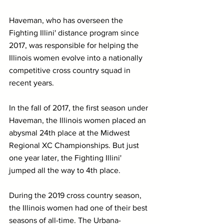
Haveman, who has overseen the 
Fighting Illini' distance program since 
2017, was responsible for helping the 
Illinois women evolve into a nationally 
competitive cross country squad in 
recent years.
In the fall of 2017, the first season under 
Haveman, the Illinois women placed an 
abysmal 24th place at the Midwest 
Regional XC Championships. But just 
one year later, the Fighting Illini' 
jumped all the way to 4th place.
During the 2019 cross country season, 
the Illinois women had one of their best 
seasons of all-time. The Urbana-