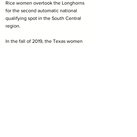
Rice women overtook the Longhorns 
for the second automatic national 
qualifying spot in the South Central 
region.
In the fall of 2019, the Texas women 
finished 30th out of 31 teams at the 
NCAA XC Championships. In 2018 and 
2017, they finished last on both 
occasions.
Much like she did with the Illinois 
women, Coach Sarah Haveman will look 
to remodel the women's distance roster 
at Texas and develop that group into a 
team that will be more effective on the 
grass.