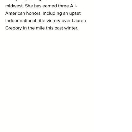
midwest. She has earned three All-
American honors, including an upset 
indoor national title victory over Lauren 
Gregory in the mile this past winter.