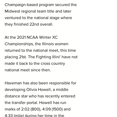
Champaign-based program secured the 
Midwest regional team title and later 
ventured to the national stage where 
they finished 22nd overall.
At the 2021 NCAA Winter XC 
Championships, the Illinois women 
returned to the national meet, this time 
placing 21st. The Fighting Illini' have not 
made it back to the cross country 
national meet since then.
Haveman has also been responsible for 
developing Olivia Howell, a middle 
distance star who has recently entered 
the transfer portal. Howell has run 
marks of 2:02 (800), 4:09 (1500) and 
4:33 (mile) during her time in the 