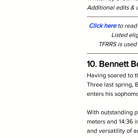
Additional edits &
Click here
 to rea
Listed eli
TFRRS is used a
10. Bennett 
Having soared to th
Three last spring,
enters his sophom
With outstanding pe
meters and 14:36 i
and versatility of a