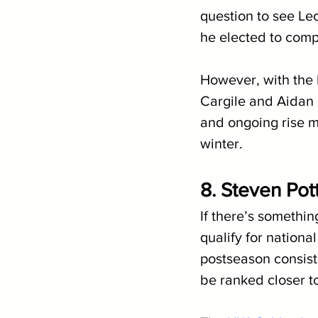
question to see Lec
he elected to comp
However, with the 
Cargile and Aidan 
and ongoing rise m
winter.
8. Steven Pot
If there’s somethin
qualify for nationa
postseason consist
be ranked closer to