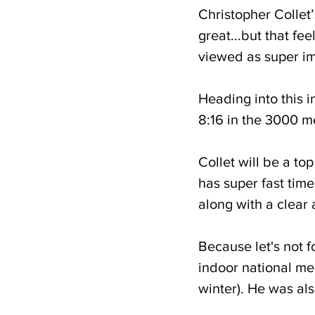
Christopher Collet
great...but that fe
viewed as super imp
Heading into this i
8:16 in the 3000 me
Collet will be a to
has super fast tim
along with a clear 
Because let's not f
indoor national mee
winter). He was al