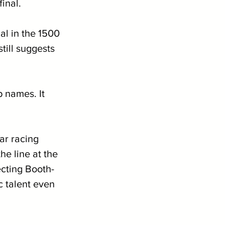
inal. 
l in the 1500 
till suggests 
 names. It 
ar racing 
he line at the 
ecting Booth-
 talent even 