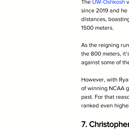
The 
UW-Oshkosh
 
since 2019 and he 
distances, boasting
1500 meters.
As the reigning ru
the 800 meters, it’
against some of th
However, with Ryan
of winning NCAA go
past. For that reaso
ranked even highe
7. Christopher