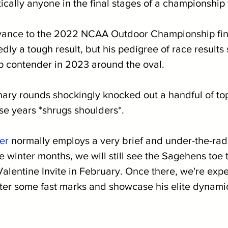
cally anyone in the final stages of a championship f
vance to the 2022 NCAA Outdoor Championship fina
ly a tough result, but his pedigree of race results s
op contender in 2023 around the oval. 
inary rounds shockingly knocked out a handful of top
se years *shrugs shoulders*.
er
 normally employs a very brief and under-the-rad
 winter months, we will still see the Sagehens toe t
Valentine Invite in February. Once there, we're exp
ter some fast marks and showcase his elite dynamic