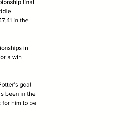
ionship final 
ddle 
7.41 in the 
onships in 
for a win 
otter's goal 
s been in the 
 for him to be 