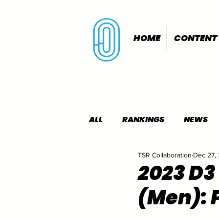
HOME
CONTENT
ALL
RANKINGS
NEWS
TSR Collaboration
Dec 27,
INDOORS
OUTDOORS
2023 D3
(Men): 