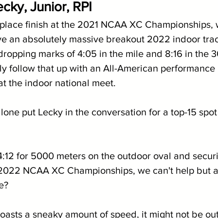
cky, Junior, RPI
 place finish at the 2021 NCAA XC Championships,
e an absolutely massive breakout 2022 indoor trac
ropping marks of 4:05 in the mile and 8:16 in the 
y follow that up with an All-American performance in
at the indoor national meet.
alone put Lecky in the conversation for a top-15 spot 
4:12 for 5000 meters on the outdoor oval and securi
e 2022 NCAA XC Championships, we can't help but as
e? 
sts a sneaky amount of speed, it might not be out 