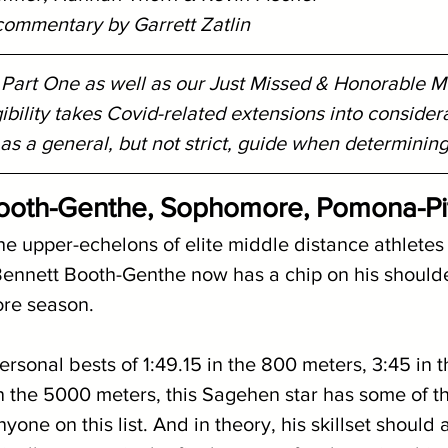
 commentary by Garrett Zatlin
d Part One as well as our Just Missed & Honorable 
gibility takes Covid-related extensions into considera
s a general, but not strict, guide when determining e
Booth-Genthe, Sophomore, Pomona-Pi
e upper-echelons of elite middle distance athletes 
 Bennett Booth-Genthe now has a chip on his shoulde
ore season.
rsonal bests of 1:49.15 in the 800 meters, 3:45 in 
n the 5000 meters, this Sagehen star has some of t
nyone on this list. And in theory, his skillset should 