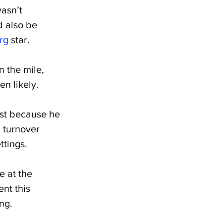
asn’t 
d also be 
rg
 star. 
n the mile, 
n likely. 
ust because he 
 turnover 
ttings.
e at the 
nt this 
ng.