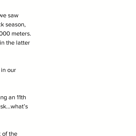
 we saw 
k season, 
3000 meters. 
 the latter 
in our 
ng an 11th 
k...what’s 
of the 