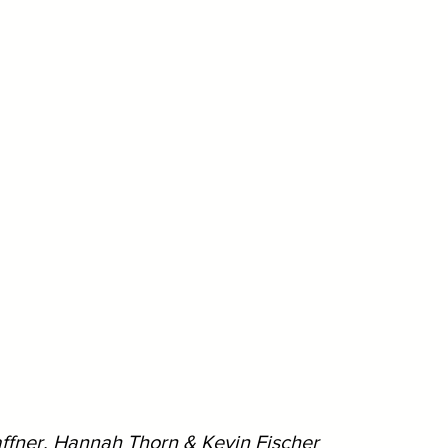
affner, Hannah Thorn & Kevin Fischer