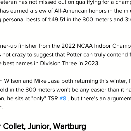
veteran has not missed out on qualifying for a champ
has earned a slew of All-American honors in the mi
 personal bests of 1:49.51 in the 800 meters and 3:4
nner-up finisher from the 2022 NCAA Indoor Champi
s not crazy to suggest that Potter can truly contend 
e best names in Division Three in 2023.
 Wilson and Mike Jasa both returning this winter, P
ld in the 800 meters won't be any easier than it ha
n, he sits at "only" TSR 
#8
...but there's an argument
r.
 Collet, Junior, Wartburg