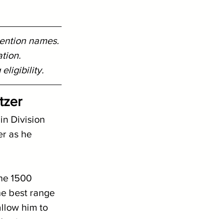
Mention names.
tion. 
ligibility.
tzer
in Division 
r as he 
the 1500 
he best range 
allow him to 