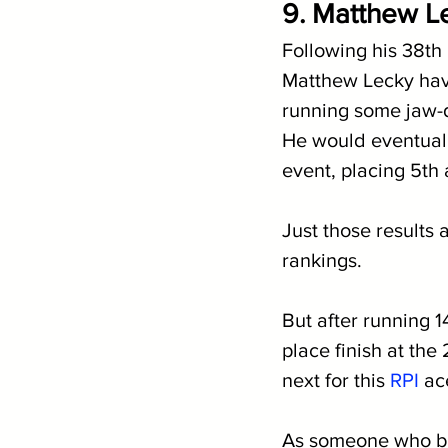
9. Matthew Le
Following his 38th
Matthew Lecky hav
running some jaw-d
He would eventuall
event, placing 5th 
Just those results 
rankings.
But after running 1
place finish at th
next for this 
RPI
 ac
As someone who boa