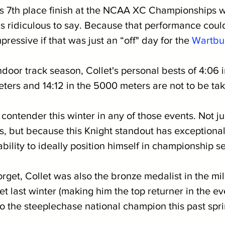
’s 7th place finish at the NCAA XC Championships w
els ridiculous to say. Because that performance coul
ressive if that was just an “off" day for the 
Wartbu
ndoor track season, Collet's personal bests of 4:06 i
ters and 14:12 in the 5000 meters are not to be take
p contender this winter in any of those events. Not j
es, but because this Knight standout has exceptional
ability to ideally position himself in championship se
orget, Collet was also the bronze medalist in the mil
t last winter (making him the top returner in the eve
so the steeplechase national champion this past spri