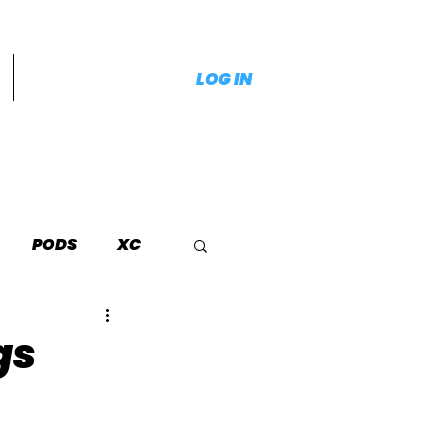
LOG IN
PODS
XC
gs