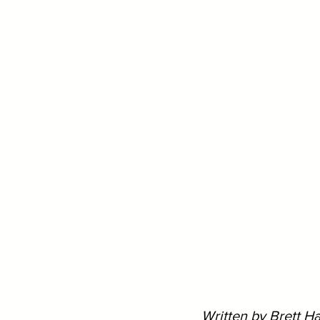
Written by Brett H