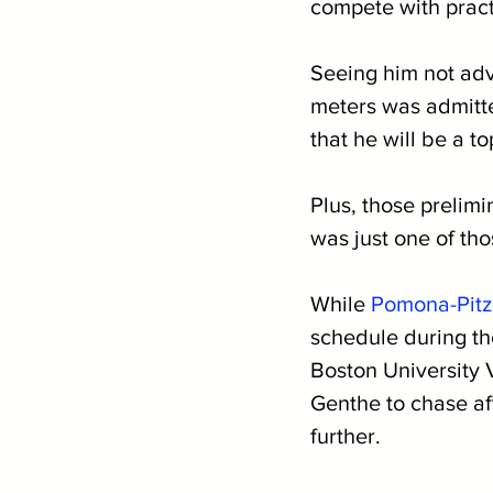
compete with practi
Seeing him not ad
meters was admitted
that he will be a t
Plus, those prelim
was just one of tho
While 
Pomona-Pitz
schedule during the
Boston University 
Genthe to chase af
further.