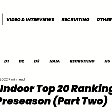
VIDEO & INTERVIEWS
RECRUITING
OTHER
D1
D2
D3
NAIA
RECRUITING
HS
 2022
7 min read
FEATURES
OTHER
MEET INFO
 Indoor Top 20 Rankin
Preseason (Part Two)