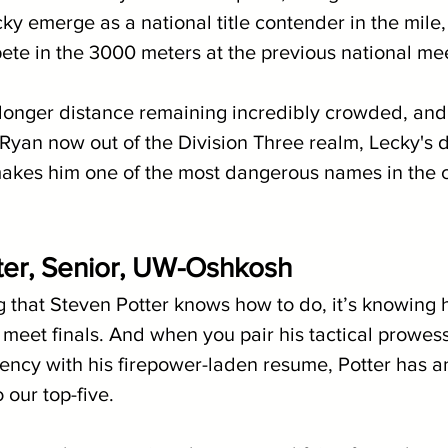
ky emerge as a national title contender in the mile
ete in the 3000 meters at the previous national me
longer distance remaining incredibly crowded, and
Ryan now out of the Division Three realm, Lecky's 
akes him one of the most dangerous names in the c
ter, Senior, UW-Oshkosh
g that Steven Potter knows how to do, it’s knowing 
l meet finals. And when you pair his tactical prowes
ency with his firepower-laden resume, Potter has a
 our top-five.