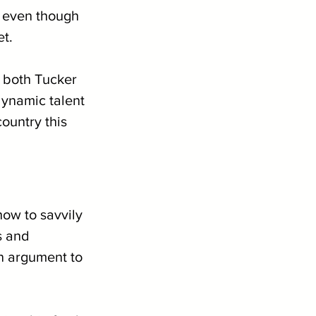
, even though 
et.
 both Tucker 
dynamic talent 
ountry this 
how to savvily 
s and 
n argument to 