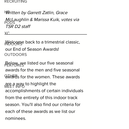
RECRUITING
HS
Written by Garrett Zatlin, Grace 
McLaughlin & Marissa Kuik, votes via 
PODS
TSR D2 staff
XC
Welcome back to a trimestrial classic, 
INDOORS
our End of Season Awards!
OUTDOORS
Below, we listed our five seasonal 
FEATURES
awards for the men and five seasonal 
OTHER
awards for the women. These awards 
are a way to highlight the 
MEET INFO
accomplishments of certain individuals 
from the entirety of this indoor track 
season. You'll also find our criteria for 
each of these awards as we list our 
nominees.