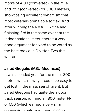
marks of 4:03 (converted) in the mile 
and 7:57 (converted) for 3000 meters, 
showcasing excellent dynamism that 
most veterans aren't able to flex. And 
after winning the RMAC 3k title and 
finishing 3rd in the same event at the 
indoor national meet, there's a very 
good argument for Nord to be voted as 
the best rookie in Division Two this 
winter.
Jared Gregoire (MSU-Moorhead)
It was a loaded year for the men's 800 
meters which is why it could be easy to 
get lost in the mass sea of talent. But 
Jared Gregoire had quite the indoor 
track season, running an 800 meter PR 
of 1:50 (which earned a very small 
conversion) before running 2:27 for 