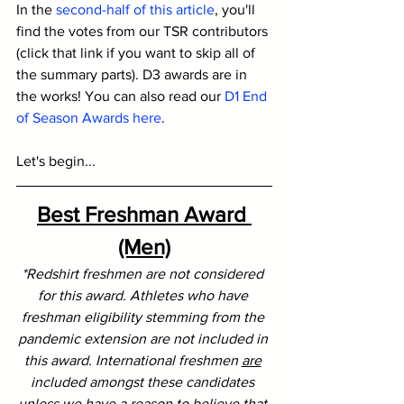
In the 
second-half of this article
, you'll 
find the votes from our TSR contributors 
(click that link if you want to skip all of 
the summary parts). D3 awards are in 
the works! You can also read our 
D1 End 
of Season Awards here
.
Let's begin...
Best Freshman Award 
(Men)
*Redshirt freshmen are not considered 
for this award. Athletes who have 
freshman eligibility stemming from the 
pandemic extension are not included in 
this award. International freshmen 
are
included amongst these candidates 
unless we have a reason to believe that 