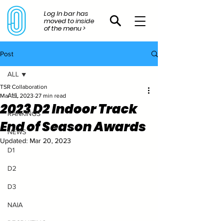
Log In bar has
moved to inside
of the menu >
Post
ALL
TSR Collaboration
ALL
Mar 19, 2023
27 min read
2023 D2 Indoor Track
RANKINGS
End of Season Awards
NEWS
Updated:
Mar 20, 2023
D1
D2
D3
NAIA