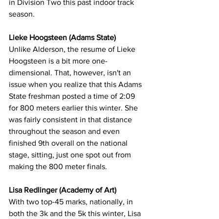
in Division Two this past indoor track 
season.
Lieke Hoogsteen (Adams State)
Unlike Alderson, the resume of Lieke 
Hoogsteen is a bit more one-
dimensional. That, however, isn't an 
issue when you realize that this Adams 
State freshman posted a time of 2:09 
for 800 meters earlier this winter. She 
was fairly consistent in that distance 
throughout the season and even 
finished 9th overall on the national 
stage, sitting, just one spot out from 
making the 800 meter finals.
Lisa Redlinger (Academy of Art)
With two top-45 marks, nationally, in 
both the 3k and the 5k this winter, Lisa 