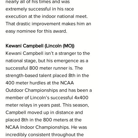
nearly all of his times and was 
extremely successful in his race 
execution at the indoor national meet. 
That drastic improvement makes him an 
easy nominee for this award.
Kewani Campbell (Lincoln (MO))
Kewani Campbell isn’t a stranger to the 
national stage, but his emergence as a 
successful 800 meter runner is. The 
strength-based talent placed 8th in the 
400 meter hurdles at the NCAA 
Outdoor Championships and has been a 
member of Lincoln’s successful 4x400 
meter relays in years past. This season, 
Campbell moved up in distance and 
placed 8th in the 800 meters at the 
NCAA Indoor Championships. He was 
incredibly consistent throughout the 