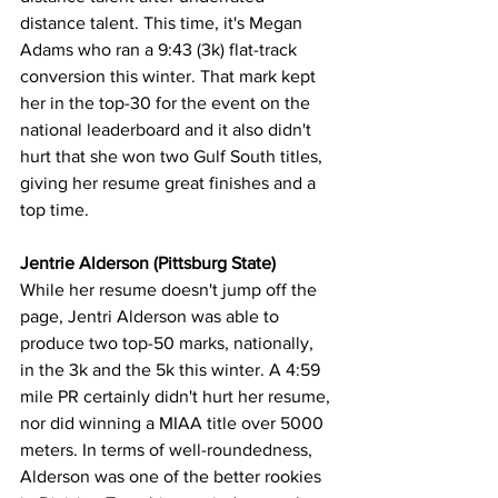
distance talent. This time, it's Megan 
Adams who ran a 9:43 (3k) flat-track 
conversion this winter. That mark kept 
her in the top-30 for the event on the 
national leaderboard and it also didn't 
hurt that she won two Gulf South titles, 
giving her resume great finishes and a 
top time.
Jentrie Alderson (Pittsburg State)
While her resume doesn't jump off the 
page, Jentri Alderson was able to 
produce two top-50 marks, nationally, 
in the 3k and the 5k this winter. A 4:59 
mile PR certainly didn't hurt her resume, 
nor did winning a MIAA title over 5000 
meters. In terms of well-roundedness, 
Alderson was one of the better rookies 