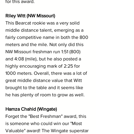
for this award.
Riley Witt (NW Missouri)
This Bearcat rookie was a very solid 
middle distance talent, emerging as a 
fairly competitive name in both the 800 
meters and the mile. Not only did this 
NW Missouri freshman run 1:51 (800) 
and 4:08 (mile), but he also posted a 
highly encouraging mark of 2:25 for 
1000 meters. Overall, there was a lot of 
great middle distance value that Witt 
brought to the table and it seems like 
he has plenty of room to grow as well.
Hamza Chahid (Wingate)
Forget the "Best Freshman" award, this 
is someone who could win our "Most 
Valuable" award! The Wingate superstar 