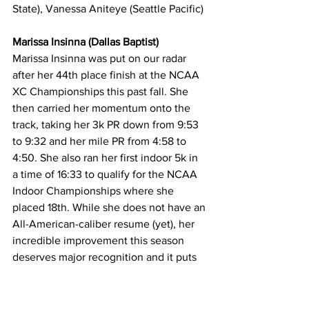
State), Vanessa Aniteye (Seattle Pacific)
Marissa Insinna (Dallas Baptist)
Marissa Insinna was put on our radar 
after her 44th place finish at the NCAA 
XC Championships this past fall. She 
then carried her momentum onto the 
track, taking her 3k PR down from 9:53 
to 9:32 and her mile PR from 4:58 to 
4:50. She also ran her first indoor 5k in 
a time of 16:33 to qualify for the NCAA 
Indoor Championships where she 
placed 18th. While she does not have an 
All-American-caliber resume (yet), her 
incredible improvement this season 
deserves major recognition and it puts 
her in the running for this award. 
Josii Johnson (Westminster (UT))