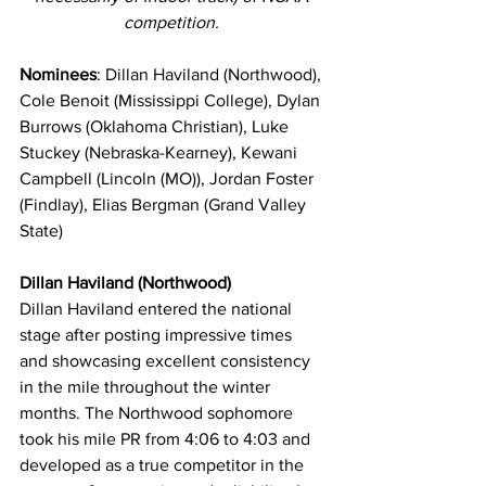
competition. 
Nominees
: Dillan Haviland (Northwood), 
Cole Benoit (Mississippi College), Dylan 
Burrows (Oklahoma Christian), Luke 
Stuckey (Nebraska-Kearney), Kewani 
Campbell (Lincoln (MO)), Jordan Foster 
(Findlay), Elias Bergman (Grand Valley 
State)
Dillan Haviland (Northwood)
Dillan Haviland entered the national 
stage after posting impressive times 
and showcasing excellent consistency 
in the mile throughout the winter 
months. The Northwood sophomore 
took his mile PR from 4:06 to 4:03 and 
developed as a true competitor in the 