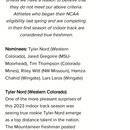
they do not meet our above criteria. 
Athletes who began their NCAA 
eligibility last spring and are competing 
in their first season of indoor track are 
considered true freshmen.
Nominees: 
Tyler Nord (Western 
Colorado), Jared Gregoire (MSU-
Moorhead), Tim Thompson (Colorado 
Mines), Riley Witt (NW Missouri), Hamza 
Chahid (Wingate), Lars Laros (Wingate)
Tyler Nord (Western Colorado)
One of the more pleasant surprises of 
this 2023 indoor track season was 
seeing true rookie Tyler Nord emerge 
as a top distance talent in the nation. 
The Mountaineer freshman posted 