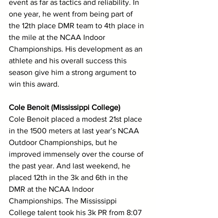
event as far as tactics and reliability. In 
one year, he went from being part of 
the 12th place DMR team to 4th place in 
the mile at the NCAA Indoor 
Championships. His development as an 
athlete and his overall success this 
season give him a strong argument to 
win this award. 
Cole Benoit (Mississippi College)
Cole Benoit placed a modest 21st place 
in the 1500 meters at last year’s NCAA 
Outdoor Championships, but he 
improved immensely over the course of 
the past year. And last weekend, he 
placed 12th in the 3k and 6th in the 
DMR at the NCAA Indoor 
Championships. The Mississippi 
College talent took his 3k PR from 8:07 