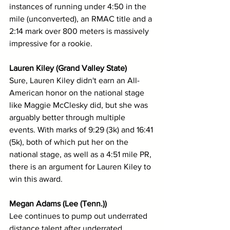
instances of running under 4:50 in the 
mile (unconverted), an RMAC title and a 
2:14 mark over 800 meters is massively 
impressive for a rookie.
Lauren Kiley (Grand Valley State)
Sure, Lauren Kiley didn't earn an All-
American honor on the national stage 
like Maggie McClesky did, but she was 
arguably better through multiple 
events. With marks of 9:29 (3k) and 16:41 
(5k), both of which put her on the 
national stage, as well as a 4:51 mile PR, 
there is an argument for Lauren Kiley to 
win this award.
Megan Adams (Lee (Tenn.))
Lee continues to pump out underrated 
distance talent after underrated 