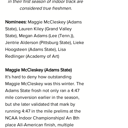
in their first season of indoor track are 
considered true freshmen.
Nominees: 
Maggie McCleskey (Adams 
State), Lauren Kiley (Grand Valley 
State), Megan Adams (Lee (Tenn.)), 
Jentrie Alderson (Pittsburg State), Lieke 
Hoogsteen (Adams State), Lisa 
Redlinger (Academy of Art)
Maggie McCleskey (Adams State)
It's hard to deny how outstanding 
Maggie McCleskey was this winter. The 
Adams State frosh not only ran a 4:47 
mile conversion earlier in the season, 
but she later validated that mark by 
running 4:47 in the mile prelims at the 
NCAA Indoor Championships! An 8th 
place All-American finish, multiple 