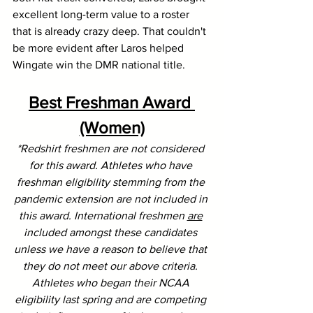
excellent long-term value to a roster 
that is already crazy deep. That couldn't 
be more evident after Laros helped 
Wingate win the DMR national title.
Best Freshman Award 
(Women)
*Redshirt freshmen are not considered 
for this award. Athletes who have 
freshman eligibility stemming from the 
pandemic extension are not included in 
this award. International freshmen 
are
included amongst these candidates 
unless we have a reason to believe that 
they do not meet our above criteria. 
Athletes who began their NCAA 
eligibility last spring and are competing 