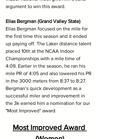
argument to win this award. 
Elias Bergman (Grand Valley State)
Elias Bergman focused on the mile for 
the first time this season and it ended 
up paying off. The Laker distance talent 
placed 10th at the NCAA Indoor 
Championships with a mile time of 
4:09. Earlier in the season, he ran his 
mile PR of 4:05 and also lowered his PR 
in the 3000 meters from 8:37 to 8:27. 
Bergman’s quick development as a 
successful miler and improvement in 
the 3k earned him a nomination for our 
"Most Improved" award.
Most Improved Award 
(Women)