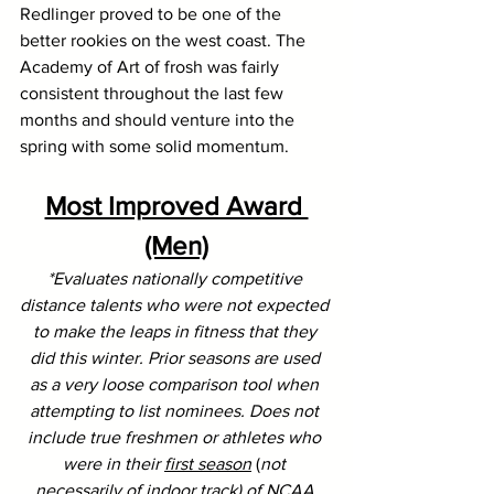
Redlinger proved to be one of the 
better rookies on the west coast. The 
Academy of Art of frosh was fairly 
consistent throughout the last few 
months and should venture into the 
spring with some solid momentum.
Most Improved Award 
(Men)
*Evaluates nationally competitive 
distance talents who were not expected 
to make the leaps in fitness that they 
did this winter. Prior seasons are used 
as a very loose comparison tool when 
attempting to list nominees. Does not 
include true freshmen or athletes who 
were in their 
first season
 (
not 
necessarily of indoor track) of NCAA 