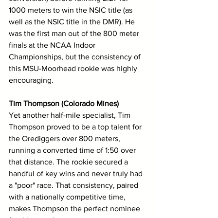
1000 meters to win the NSIC title (as 
well as the NSIC title in the DMR). He 
was the first man out of the 800 meter 
finals at the NCAA Indoor 
Championships, but the consistency of 
this MSU-Moorhead rookie was highly 
encouraging.
Tim Thompson (Colorado Mines)
Yet another half-mile specialist, Tim 
Thompson proved to be a top talent for 
the Orediggers over 800 meters, 
running a converted time of 1:50 over 
that distance. The rookie secured a 
handful of key wins and never truly had 
a "poor" race. That consistency, paired 
with a nationally competitive time, 
makes Thompson the perfect nominee 