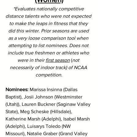
*Evaluates nationally competitive 
distance talents who were not expected 
to make the leaps in fitness that they 
did this winter. Prior seasons are used 
as a very loose comparison tool when 
attempting to list nominees. Does not 
include true freshmen or athletes who 
were in their 
first season
 (
not 
necessarily of indoor track) of NCAA 
competition.
Nominees: 
Marissa Insinna (Dallas 
Baptist), Josii Johnson (Westminster 
(Utah)), Lauren Buckner (Saginaw Valley 
State), Meg Scheske (Hillsdale), 
Katherine Marsh (Adelphi), Isabel Marsh 
(Adelphi), Luisarys Toledo (NW 
Missouri), Natalie Graber (Grand Valley 