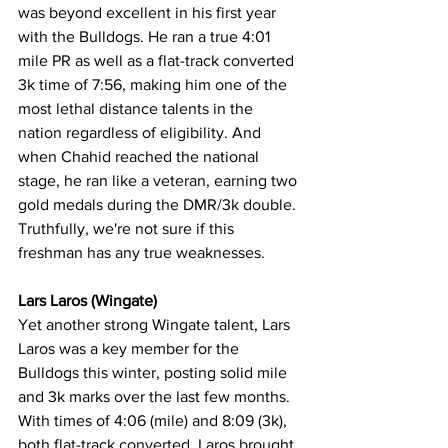
was beyond excellent in his first year 
with the Bulldogs. He ran a true 4:01 
mile PR as well as a flat-track converted 
3k time of 7:56, making him one of the 
most lethal distance talents in the 
nation regardless of eligibility. And 
when Chahid reached the national 
stage, he ran like a veteran, earning two 
gold medals during the DMR/3k double. 
Truthfully, we're not sure if this 
freshman has any true weaknesses.
Lars Laros (Wingate)
Yet another strong Wingate talent, Lars 
Laros was a key member for the 
Bulldogs this winter, posting solid mile 
and 3k marks over the last few months. 
With times of 4:06 (mile) and 8:09 (3k), 
both flat-track converted, Laros brought 