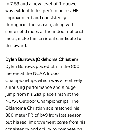
to 7:59 and a new level of firepower 
was evident in his performances. His 
improvement and consistency 
throughout the season, along with 
some solid races at the indoor national 
meet, make him an ideal candidate for 
this award. 
Dylan Burrows (Oklahoma Christian)
Dylan Burrows placed 5th in the 800 
meters at the NCAA Indoor 
Championships which was a relatively 
surprising performance and a huge 
jump from his 21st place finish at the 
NCAA Outdoor Championships. The 
Oklahoma Christian ace matched his 
800 meter PR of 1:49 from last season, 
but his real improvement came from his 
consistency and ability to compete on 