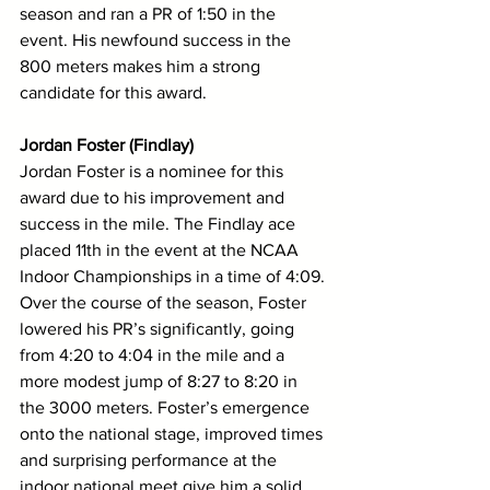
season and ran a PR of 1:50 in the 
event. His newfound success in the 
800 meters makes him a strong 
candidate for this award. 
Jordan Foster (Findlay)
Jordan Foster is a nominee for this 
award due to his improvement and 
success in the mile. The Findlay ace 
placed 11th in the event at the NCAA 
Indoor Championships in a time of 4:09. 
Over the course of the season, Foster 
lowered his PR’s significantly, going 
from 4:20 to 4:04 in the mile and a 
more modest jump of 8:27 to 8:20 in 
the 3000 meters. Foster’s emergence 
onto the national stage, improved times 
and surprising performance at the 
indoor national meet give him a solid 