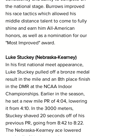
the national stage. Burrows improved 
his race tactics which allowed his 
middle distance talent to come to fully 
shine and earn him All-American 
honors, as well as a nomination for our 
"Most Improved" award. 
Luke Stuckey (Nebraska-Kearney)
In his first national meet appearance, 
Luke Stuckey pulled off a bronze medal 
result in the mile and an 8th place finish 
in the DMR at the NCAA Indoor 
Championships. Earlier in the season, 
he set a new mile PR of 4:04, lowering 
it from 4:10. In the 3000 meters, 
Stuckey shaved 20 seconds off of his 
previous PR, going from 8:42 to 8:22. 
The Nebraska-Kearney ace lowered 