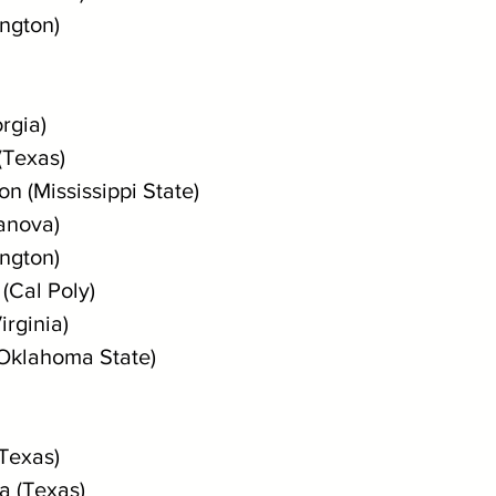
ington)
rgia)
(Texas)
n (Mississippi State)
lanova)
ington)
(Cal Poly)
irginia)
(Oklahoma State)
(Texas)
a (Texas)