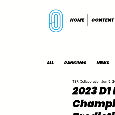
HOME
CONTENT
ALL
RANKINGS
NEWS
TSR Collaboration
Jun 5, 
INDOORS
OUTDOORS
2023 D1
Champi