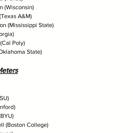
n (Wisconsin)
(Texas A&M)
n (Mississippi State)
orgia)
(Cal Poly)
(Oklahoma State)
eters
LSU)
anford)
(BYU)
ll (Boston College)