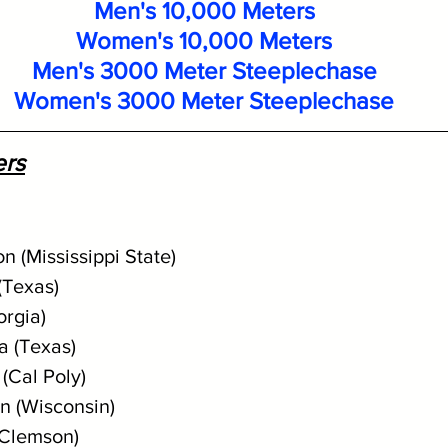
Men's 10,000 Meters
Women's 10,000 Meters
Men's 3000 Meter Steeplechase
Women's 3000 Meter Steeplechase
ers
n (Mississippi State)
(Texas) 
orgia)
a (Texas)
(Cal Poly)
n (Wisconsin)
(Clemson)