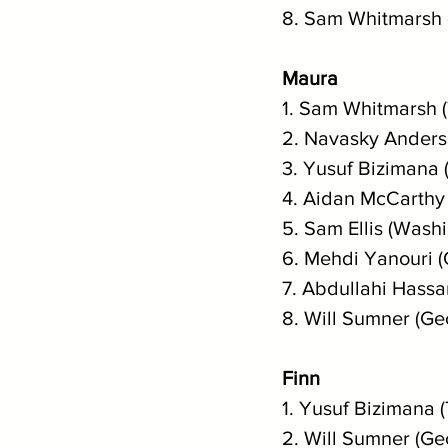
8. Sam Whitmarsh
Maura
1. Sam Whitmarsh 
2. Navasky Anderso
3. Yusuf Bizimana 
4. Aidan McCarthy 
5. Sam Ellis (Wash
6. Mehdi Yanouri 
7. Abdullahi Hassa
8. Will Sumner (Ge
Finn
1. Yusuf Bizimana (
2. Will Sumner (Ge