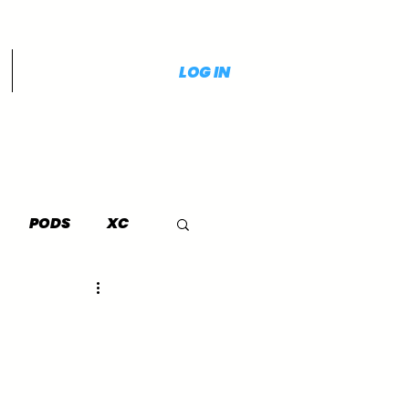
LOG IN
PODS
XC