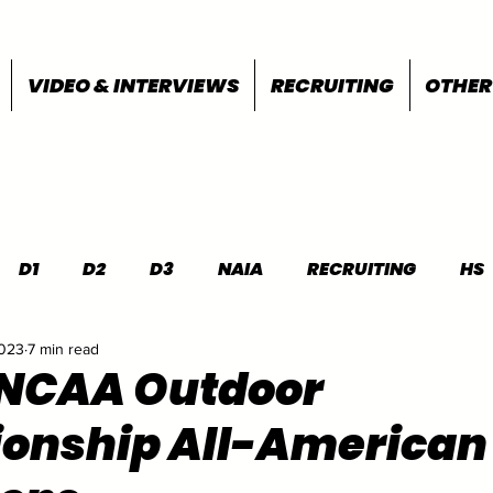
VIDEO & INTERVIEWS
RECRUITING
OTHER
D1
D2
D3
NAIA
RECRUITING
HS
2023
7 min read
FEATURES
OTHER
MEET INFO
 NCAA Outdoor
onship All-American