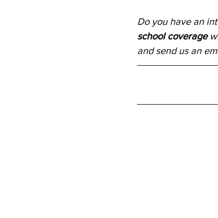
Do you have an inte
school coverage
 w
and send us an ema