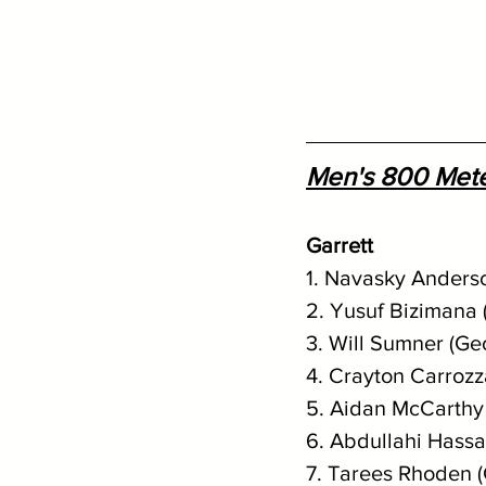
Men's 800 Met
Garrett
1. Navasky Anderso
2. Yusuf Bizimana 
3. Will Sumner (Ge
4. Crayton Carrozz
5. Aidan McCarthy 
6. Abdullahi Hassa
7. Tarees Rhoden 