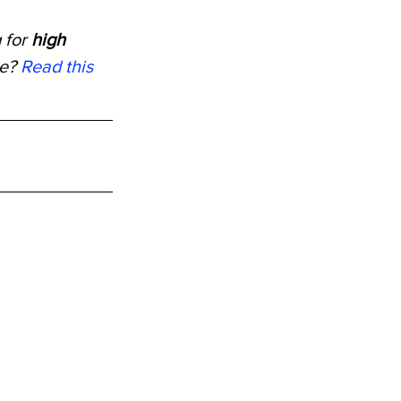
 for 
high 
e? 
Read this