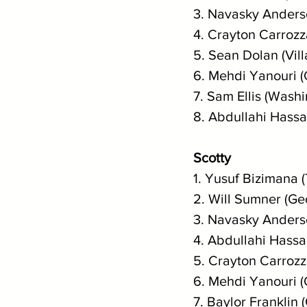
3. Navasky Anderso
4. Crayton Carrozz
5. Sean Dolan (Vil
6. Mehdi Yanouri 
7. Sam Ellis (Washi
8. Abdullahi Hassa
Scotty
1. Yusuf Bizimana 
2. Will Sumner (Ge
3. Navasky Anderso
4. Abdullahi Hassa
5. Crayton Carrozz
6. Mehdi Yanouri 
7. Baylor Franklin 