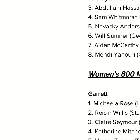
3. Abdullahi Hassa
4. Sam Whitmarsh 
5. Navasky Anderso
6. Will Sumner (Ge
7. Aidan McCarthy 
8. Mehdi Yanouri 
Women's 800 M
Garrett
1. Michaela Rose (
2. Roisin Willis (St
3. Claire Seymour 
4. Katherine Mitche