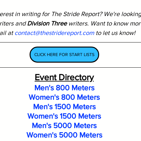
rest in writing for The Stride Report? We're looking
riters and 
Division Three
 writers. Want to know mor
il at 
contact@thestridereport.com
 to let us know!
CLICK HERE FOR START LISTS
Event Directory
Men's 800 Meters
Women's 800 Meters
Men's 1500 Meters
Women's 1500 Meters
Men's 5000 Meters
Women's 5000 Meters