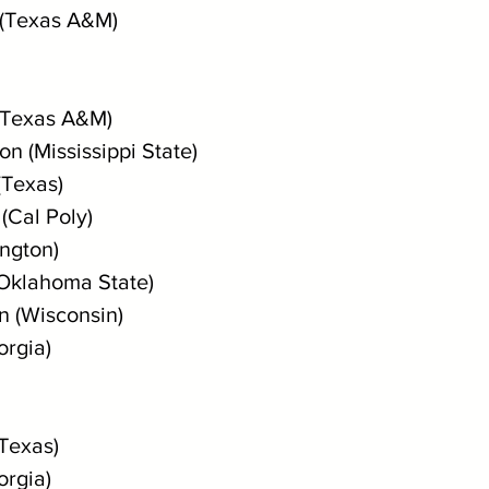
 (Texas A&M)
(Texas A&M)
n (Mississippi State)
(Texas) 
(Cal Poly)
ington)
(Oklahoma State)
n (Wisconsin)
orgia)
Texas) 
orgia)