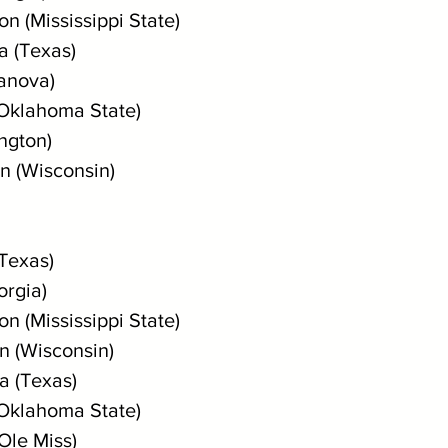
n (Mississippi State)
a (Texas)
lanova)
(Oklahoma State)
ngton)
n (Wisconsin)
(Texas)
orgia)
n (Mississippi State)
n (Wisconsin)
a (Texas)
(Oklahoma State)
(Ole Miss)