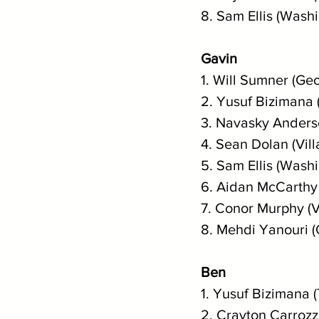
8. Sam Ellis (Wash
Gavin
1. Will Sumner (Geo
2. Yusuf Bizimana 
3. Navasky Anderso
4. Sean Dolan (Vil
5. Sam Ellis (Wash
6. Aidan McCarthy 
7. Conor Murphy (V
8. Mehdi Yanouri 
Ben
1. Yusuf Bizimana 
2. Crayton Carrozz