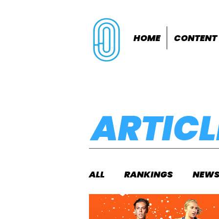
HOME
CONTENT
ARTICL
ALL
RANKINGS
NEW
INDOORS
OUTDOOR