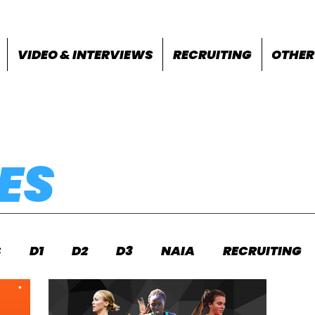
VIDEO & INTERVIEWS
RECRUITING
OTHER
ES
S
D1
D2
D3
NAIA
RECRUITING
S
FEATURES
OTHER
MEET INFO