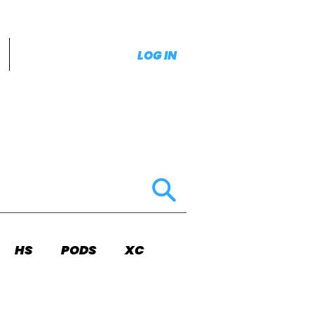
LOG IN
HS
PODS
XC