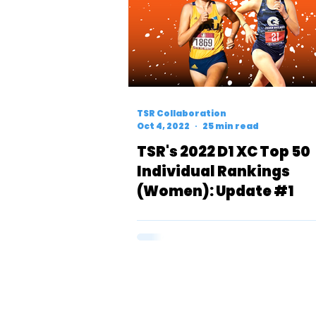
TSR Collaboration
Oct 4, 2022
25 min read
TSR's 2022 D1 XC Top 50
Individual Rankings
(Women): Update #1