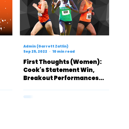
Admin (Garrett Zatlin)
Sep 25, 2022
10 min read
First Thoughts (Women):
Cook's Statement Win,
Breakout Performances
From Utah Valley &
Syracuse