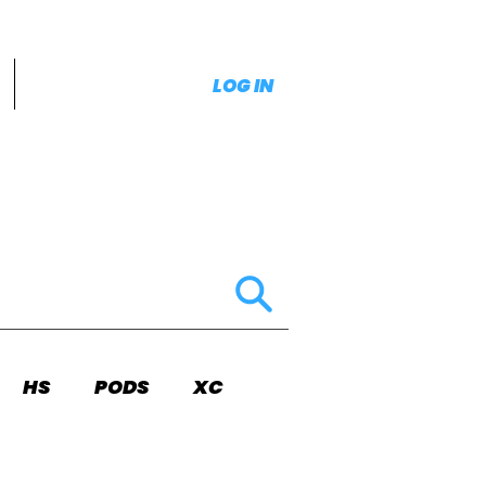
LOG IN
HS
PODS
XC