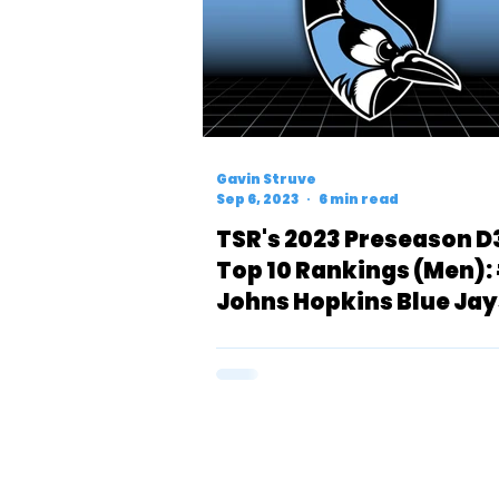
Gavin Struve
Sep 6, 2023
6 min read
TSR's 2023 Preseason D
Top 10 Rankings (Men):
Johns Hopkins Blue Jay