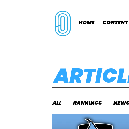
HOME
CONTENT
ARTICL
ALL
RANKINGS
NEW
INDOORS
OUTDOOR