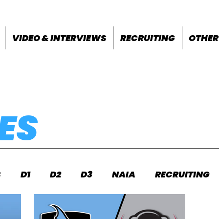
VIDEO & INTERVIEWS
RECRUITING
OTHER
ES
S
D1
D2
D3
NAIA
RECRUITING
S
FEATURES
OTHER
MEET INFO