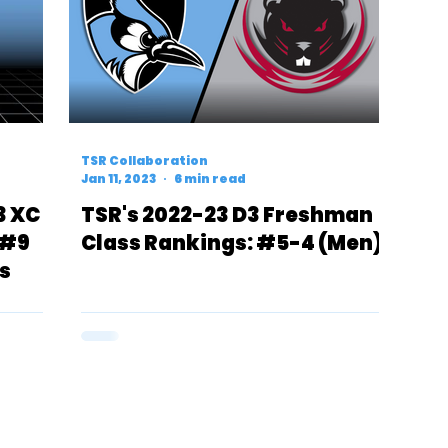
TSR Collaboration
Jan 11, 2023
6 min read
3 XC
TSR's 2022-23 D3 Freshman
 #9
Class Rankings: #5-4 (Men)
s