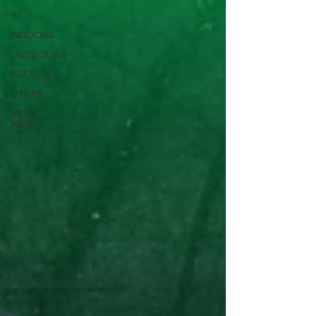
XC
INDOORS
OUTDOORS
FEATURES
OTHER
MEET
INFO