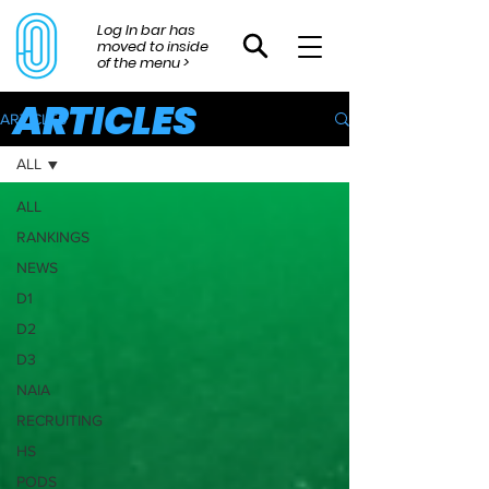
Log In bar has
moved to inside
of the menu >
ARTICLES
ARTICLES
ALL
ALL
RANKINGS
NEWS
D1
D2
D3
NAIA
RECRUITING
HS
PODS