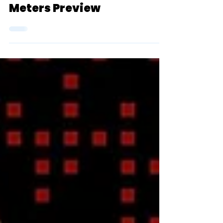
Championship Men's 800
Meters Preview