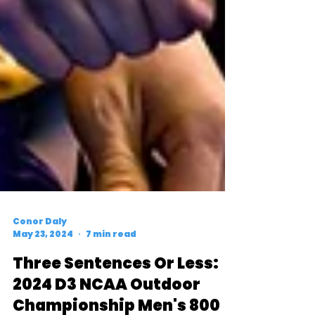
Conor Daly
May 23, 2024
7 min read
Three Sentences Or Less:
2024 D3 NCAA Outdoor