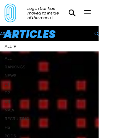
Log In bar has
moved to inside
of the menu >
ARTICLES
ARTICLES
ALL
ALL
RANKINGS
NEWS
D1
D2
D3
NAIA
RECRUITING
HS
PODS