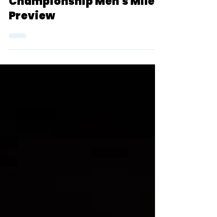
Three Sentences Or Less:
2024 D3 NCAA Indoor
Championship Men's Mile
Preview