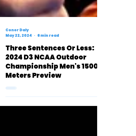
Conor Daly
May 22, 2024
6 min read
Three Sentences Or Less:
2024 D3 NCAA Outdoor
Championship Men's 1500
Meters Preview