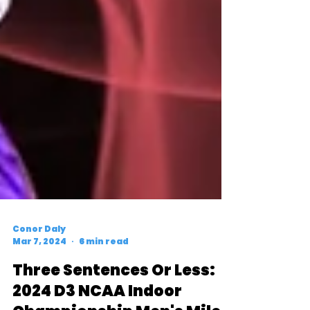
Conor Daly
Mar 7, 2024
6 min read