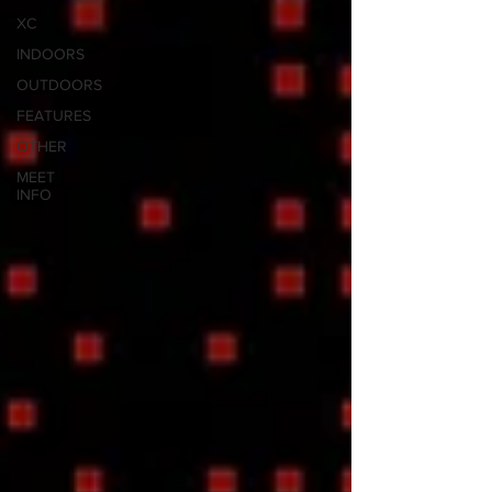
XC
INDOORS
OUTDOORS
FEATURES
OTHER
MEET
INFO