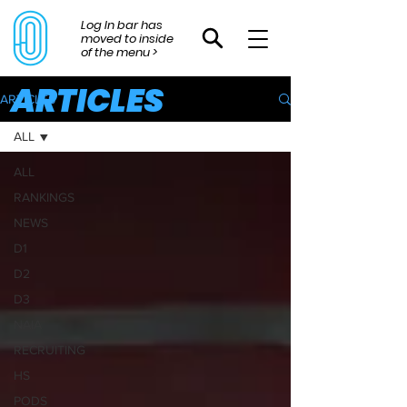
Log In bar has
moved to inside
of the menu >
ARTICLES
ARTICLES
ALL
ALL
RANKINGS
NEWS
D1
D2
D3
NAIA
RECRUITING
HS
PODS