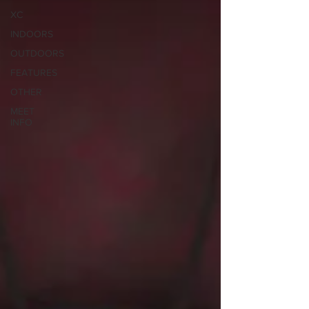
XC
INDOORS
OUTDOORS
FEATURES
OTHER
MEET
INFO