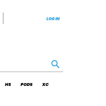
LOG IN
HS
PODS
XC