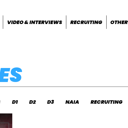
VIDEO & INTERVIEWS
RECRUITING
OTHER
ES
S
D1
D2
D3
NAIA
RECRUITING
S
FEATURES
OTHER
MEET INFO