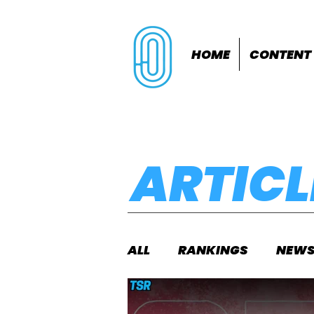
HOME
CONTENT
ARTICL
ALL
RANKINGS
NEW
INDOORS
OUTDOOR