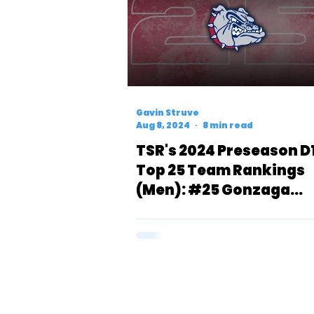
Gavin Struve
Aug 8, 2024
8 min read
TSR's 2024 Preseason D
Top 25 Team Rankings
(Men): #25 Gonzaga
Bulldogs