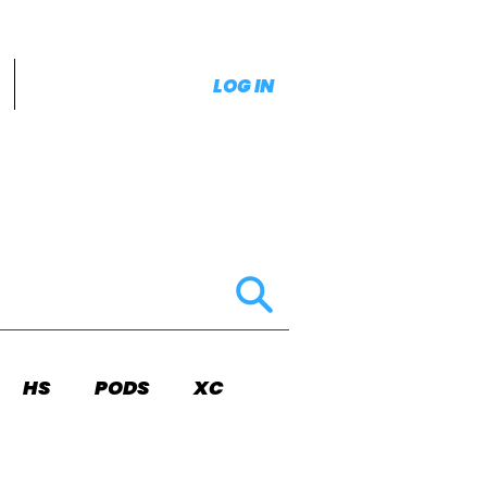
LOG IN
HS
PODS
XC