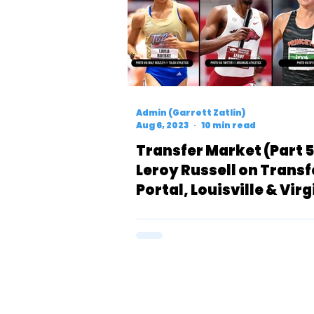
Admin (Garrett Zatlin)
Aug 6, 2023
10 min read
Transfer Market (Part 5
Leroy Russell on Transf
Portal, Louisville & Virg
Women Add Depth