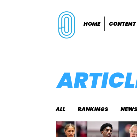
HOME
CONTENT
ARTICL
ALL
RANKINGS
NEW
INDOORS
OUTDOOR