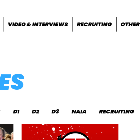
VIDEO & INTERVIEWS
RECRUITING
OTHER
ES
S
D1
D2
D3
NAIA
RECRUITING
S
FEATURES
OTHER
MEET INFO