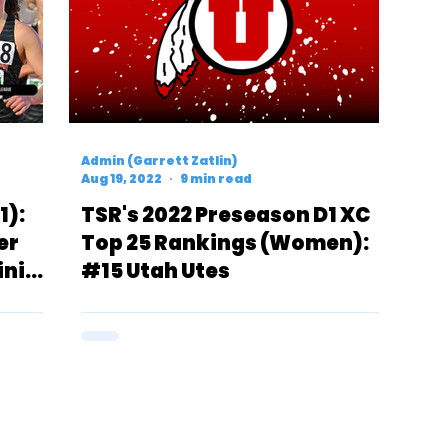
Admin (Garrett Zatlin)
Aug 19, 2022
9 min read
1):
TSR's 2022 Preseason D1 XC
er
Top 25 Rankings (Women):
inia
#15 Utah Utes