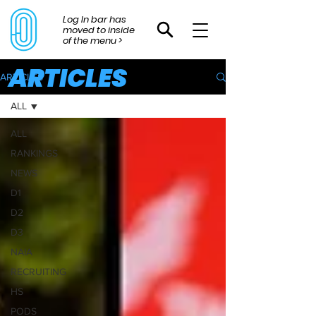
Log In bar has
moved to inside
of the menu >
ARTICLES
ARTICLES
ALL
ALL
RANKINGS
NEWS
D1
D2
D3
NAIA
RECRUITING
HS
PODS