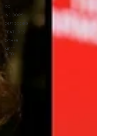
XC
INDOORS
OUTDOORS
FEATURES
OTHER
MEET
INFO