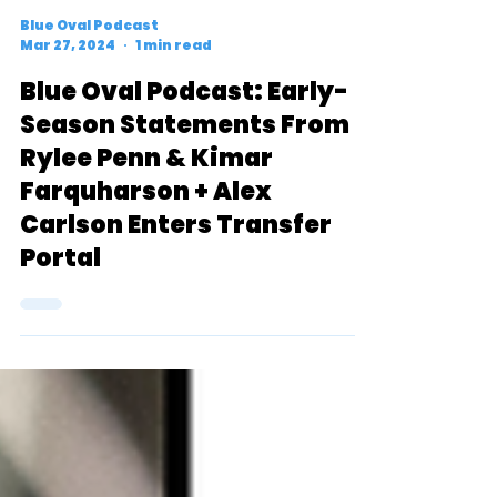
Blue Oval Podcast
Mar 27, 2024
1 min read
Blue Oval Podcast: Early-
Season Statements From
Rylee Penn & Kimar
Farquharson + Alex
Carlson Enters Transfer
Portal