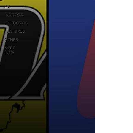
XC
INDOORS
OUTDOORS
FEATURES
OTHER
MEET
INFO