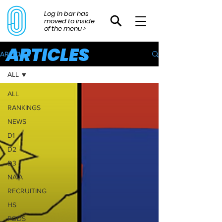
Log In bar has
moved to inside
of the menu >
ARTICLES
ARTICLES
ALL
ALL
RANKINGS
NEWS
D1
D2
D3
NAIA
RECRUITING
HS
PODS