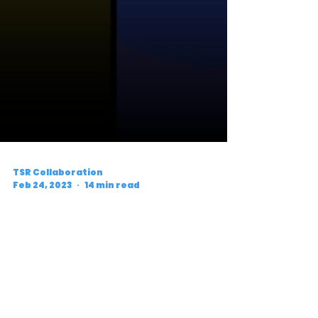
TSR Collaboration
Feb 24, 2023
14 min read
What to Watch For: D3
Conference Weekend
Preview