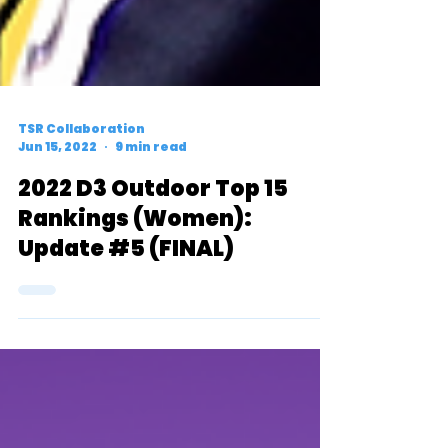
TSR Collaboration
Jun 15, 2022
9 min read
2022 D3 Outdoor Top 15
Rankings (Women):
Update #5 (FINAL)