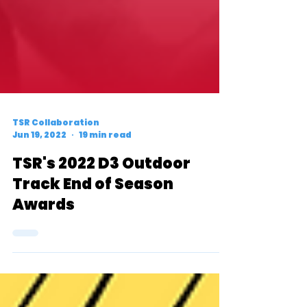
TSR Collaboration
Jun 19, 2022
19 min read
TSR's 2022 D3 Outdoor
Track End of Season
Awards