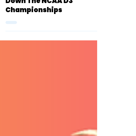
TSR Collaboration
May 31, 2022
23 min read
The Group Chat: Breaking
Down The NCAA D3
Championships