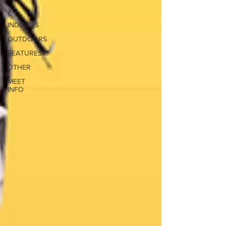
XC
INDOORS
OUTDOORS
FEATURES
OTHER
MEET
INFO