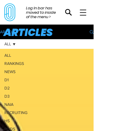
Log In bar has
moved to inside
of the menu >
ARTICLES
ARTICLES
ALL
ALL
RANKINGS
NEWS
D1
D2
D3
NAIA
RECRUITING
HS
PODS