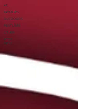
XC
INDOORS
OUTDOORS
FEATURES
OTHER
MEET
INFO