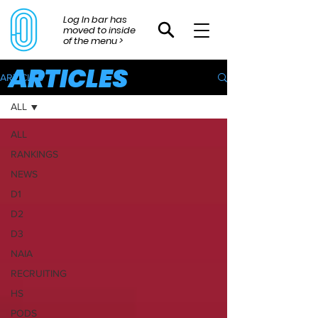
Log In bar has
moved to inside
of the menu >
ARTICLES
ARTICLES
ALL
ALL
RANKINGS
NEWS
D1
D2
D3
NAIA
RECRUITING
HS
PODS