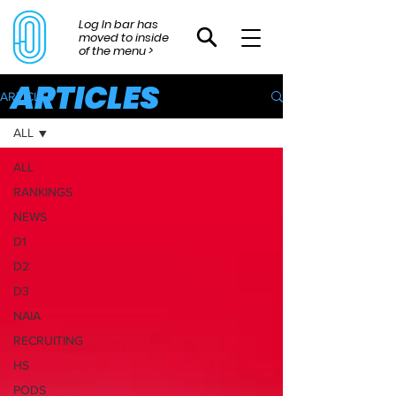
Log In bar has
moved to inside
of the menu >
ARTICLES
ARTICLES
ALL
ALL
RANKINGS
NEWS
D1
D2
D3
NAIA
RECRUITING
HS
PODS