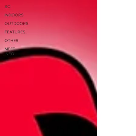
XC
INDOORS
OUTDOORS
FEATURES
OTHER
MEET
INFO