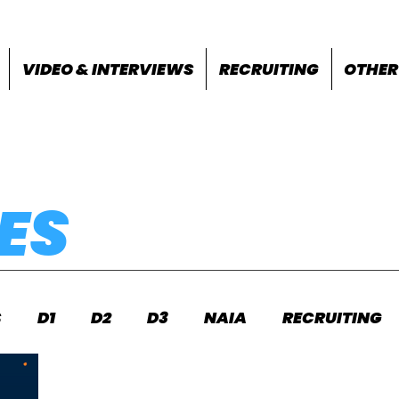
VIDEO & INTERVIEWS
RECRUITING
OTHER
ES
S
D1
D2
D3
NAIA
RECRUITING
S
FEATURES
OTHER
MEET INFO