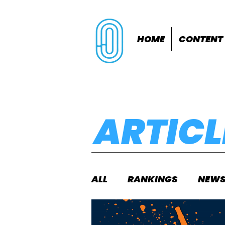
HOME
CONTENT
ARTICL
ALL
RANKINGS
NEW
INDOORS
OUTDOOR