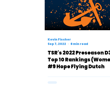
Kevin Fischer
Sep 7, 2022
6 min read
TSR's 2022 Preseason D
Top 10 Rankings (Wome
#9 Hope Flying Dutch