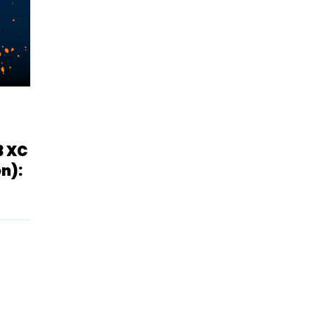
3 XC
n):