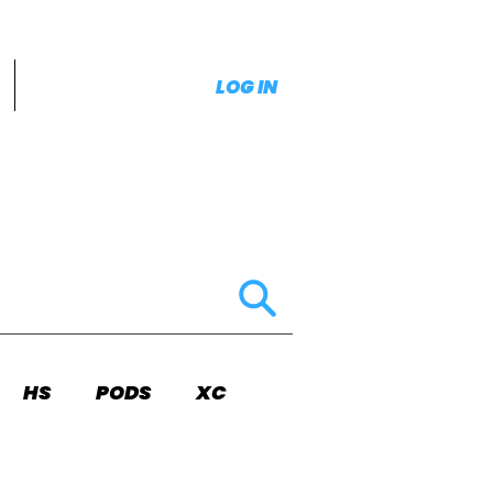
LOG IN
HS
PODS
XC