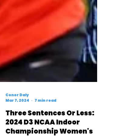
Conor Daly
Mar 7, 2024
7 min read
Three Sentences Or Less: