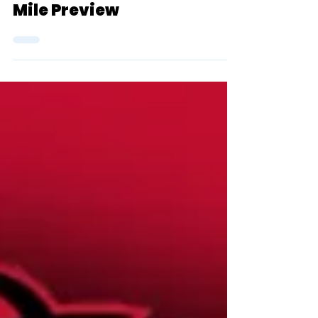
2024 D3 NCAA Indoor
Championship Women's
Mile Preview