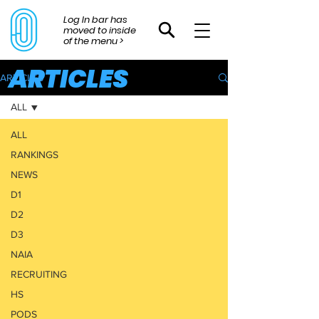
Log In bar has
moved to inside
of the menu >
ARTICLES
ARTICLES
ALL
ALL
RANKINGS
NEWS
D1
D2
D3
NAIA
RECRUITING
HS
PODS