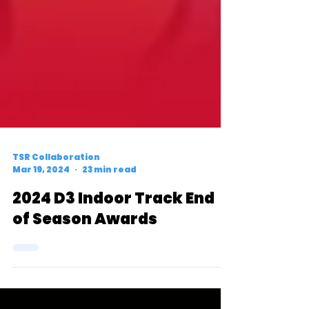
TSR Collaboration
Mar 19, 2024
23 min read
2024 D3 Indoor Track End
of Season Awards