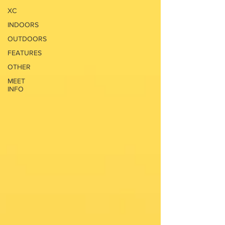
XC
INDOORS
OUTDOORS
FEATURES
OTHER
MEET
INFO