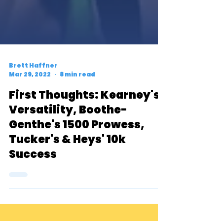
Brett Haffner
Mar 29, 2022
8 min read
First Thoughts: Kearney's
Versatility, Boothe-
Genthe's 1500 Prowess,
Tucker's & Heys' 10k
Success