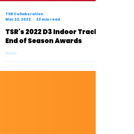
TSR Collaboration
Mar 22, 2022
22 min read
TSR's 2022 D3 Indoor Track
End of Season Awards