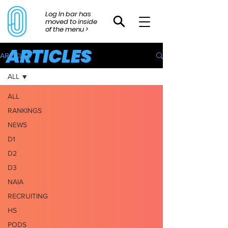
Log In bar has
moved to inside
of the menu >
ARTICLES
ARTICLES
ALL
ALL
RANKINGS
NEWS
D1
D2
D3
NAIA
RECRUITING
HS
PODS