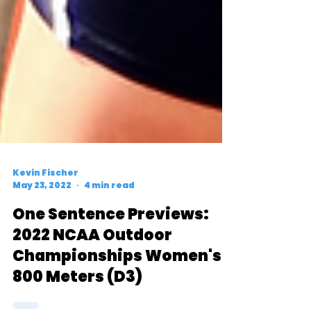
Kevin Fischer
May 23, 2022
4 min read
One Sentence Previews:
2022 NCAA Outdoor
Championships Women's
800 Meters (D3)