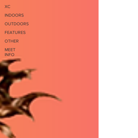
XC
INDOORS
OUTDOORS
FEATURES
OTHER
MEET
INFO