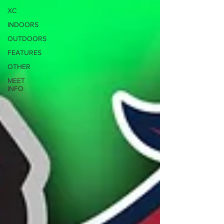
XC
INDOORS
OUTDOORS
FEATURES
OTHER
MEET
INFO