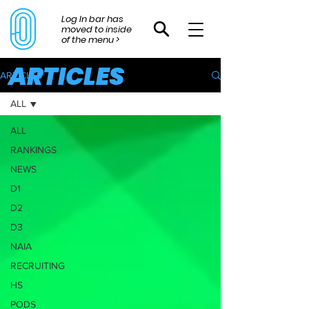
Log In bar has
moved to inside
of the menu >
ARTICLES
ARTICLES
ALL
ALL
RANKINGS
NEWS
D1
D2
D3
NAIA
RECRUITING
HS
PODS