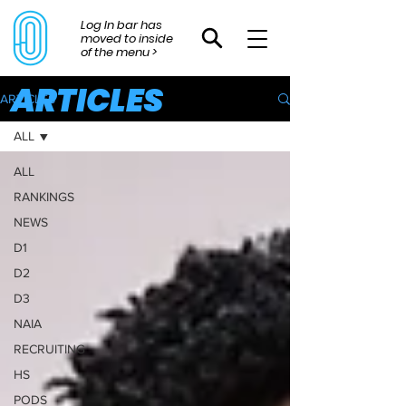
Log In bar has
moved to inside
of the menu >
ARTICLES
ARTICLES
ALL
ALL
RANKINGS
NEWS
D1
D2
D3
NAIA
RECRUITING
HS
PODS