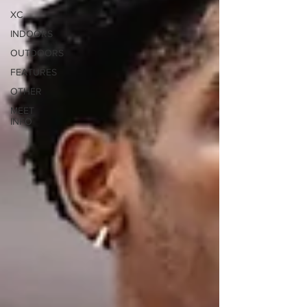
XC
INDOORS
OUTDOORS
FEATURES
OTHER
MEET
INFO