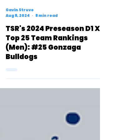
Gavin Struve
Aug 8, 2024
8 min read
TSR's 2024 Preseason D1 XC
Top 25 Team Rankings
(Men): #25 Gonzaga
Bulldogs