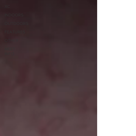
XC
INDOORS
OUTDOORS
FEATURES
OTHER
MEET
INFO