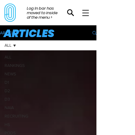
Log In bar has
moved to inside
of the menu >
ARTICLES
ARTICLES
ALL
ALL
RANKINGS
NEWS
D1
D2
D3
NAIA
RECRUITING
HS
PODS