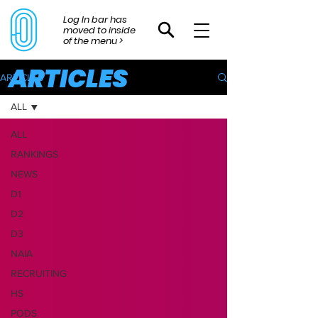
Log In bar has
moved to inside
of the menu >
ARTICLES
ARTICLES
ALL
ALL
RANKINGS
NEWS
D1
D2
D3
NAIA
RECRUITING
HS
PODS