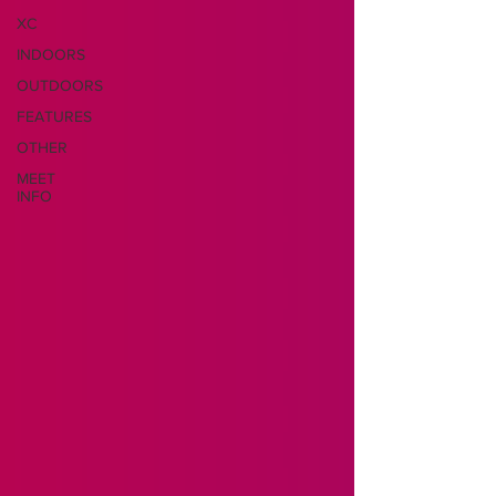
XC
INDOORS
OUTDOORS
FEATURES
OTHER
MEET
INFO