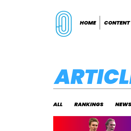
HOME
CONTENT
ARTICL
ALL
RANKINGS
NEW
INDOORS
OUTDOOR