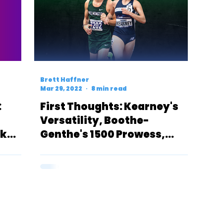
Brett Haffner
Mar 29, 2022
8 min read
:
First Thoughts: Kearney's
Versatility, Boothe-
5k
Genthe's 1500 Prowess,
Tucker's & Heys' 10k Success