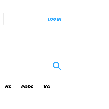
LOG IN
HS
PODS
XC