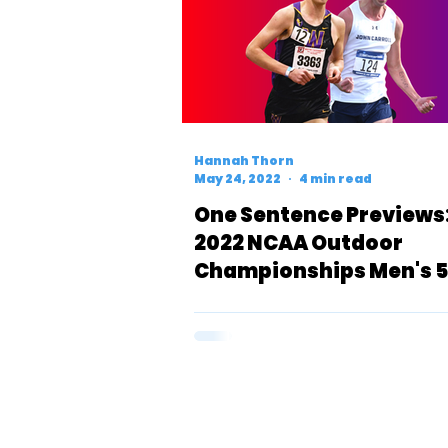
Hannah Thorn
May 24, 2022
4 min read
One Sentence Previews
2022 NCAA Outdoor
Championships Men's 
(D3)