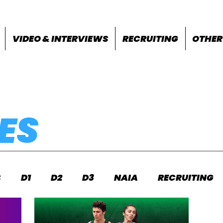
VIDEO & INTERVIEWS
RECRUITING
OTHER
ES
S
D1
D2
D3
NAIA
RECRUITING
S
FEATURES
OTHER
MEET INFO