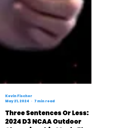
Kevin Fischer
May 21, 2024
7 min read
Three Sentences Or Less: