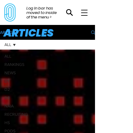
Log In bar has
moved to inside
of the menu >
ARTICLES
ARTICLES
ALL
ALL
RANKINGS
NEWS
D1
D2
D3
NAIA
RECRUITING
HS
PODS