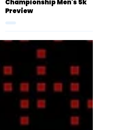
2024 D3 NCAA Outdoor
Championship Men's 5k
Preview