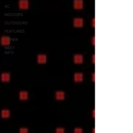
XC
INDOORS
OUTDOORS
FEATURES
OTHER
MEET
INFO