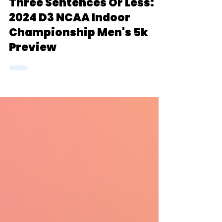
Kevin Fischer
Mar 5, 2024
6 min read
Three Sentences Or Less:
2024 D3 NCAA Indoor
Championship Men's 5k
Preview