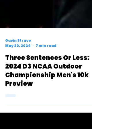
Gavin Struve
May 20, 2024
7 min read
Three Sentences Or Less:
2024 D3 NCAA Outdoor
Championship Men's 10k
Preview