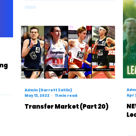
ing
Admi
Admin (Garrett Zatlin)
Apr 
May 13, 2022
11 min read
NE
Transfer Market (Part 20)
Le