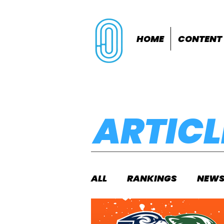
HOME
CONTENT
ARTICL
ALL
RANKINGS
NEW
INDOORS
OUTDOOR