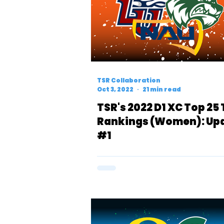
TSR Collaboration
Oct 3, 2022
21 min read
TSR's 2022 D1 XC Top 25
Rankings (Women): Up
#1