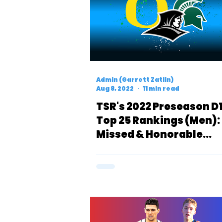
Admin (Garrett Zatlin)
Aug 8, 2022
11 min read
TSR's 2022 Preseason D
Top 25 Rankings (Men):
Missed & Honorable
Mentions