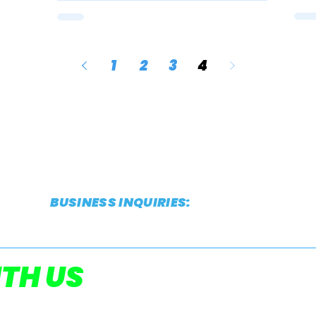
1
2
3
4
BUSINESS INQUIRIES:
CONTACT@THESTRIDEREPORT.COM
POWERED
TH US