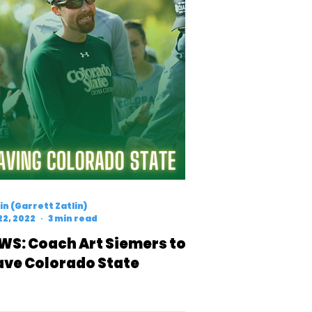
n (Garrett Zatlin)
22, 2022
3 min read
WS: Coach Art Siemers to
ave Colorado State