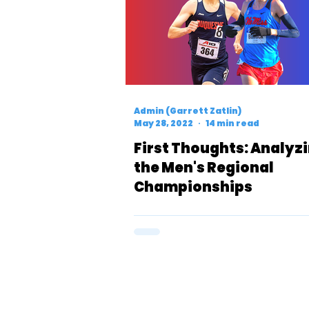
Admin (Garrett Zatlin)
May 28, 2022
14 min read
First Thoughts: Analyz
the Men's Regional
Championships