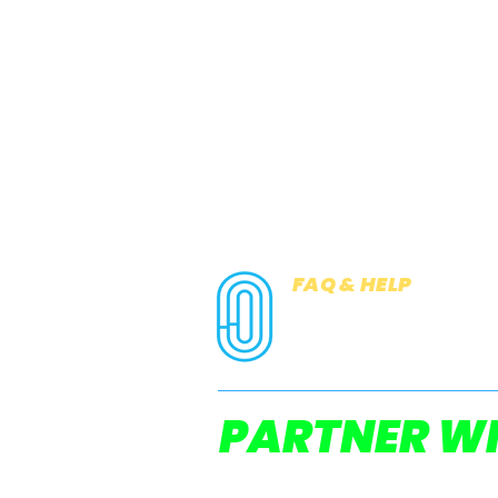
FAQ & HELP
COOKIES
PRIVACY NOTICE
PARTNER WI