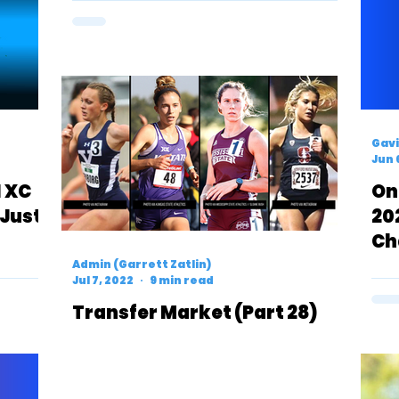
Gavi
Jun 
1 XC
On
 Just
20
Ch
Me
Admin (Garrett Zatlin)
Jul 7, 2022
9 min read
Transfer Market (Part 28)