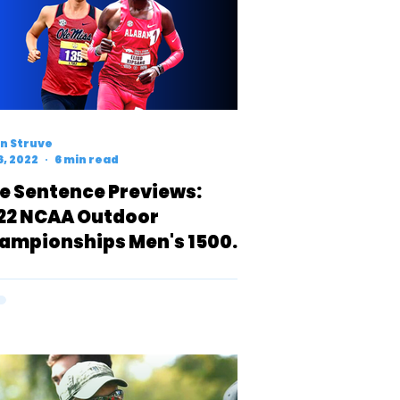
n Struve
6, 2022
6 min read
e Sentence Previews:
22 NCAA Outdoor
ampionships Men's 1500
ters (D1)