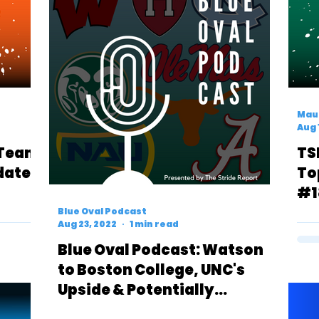
Mau
Aug 
 Team
TS
date
To
#1
Blue Oval Podcast
Aug 23, 2022
1 min read
Blue Oval Podcast: Watson
to Boston College, UNC's
Upside & Potentially
Underrating Colorado State