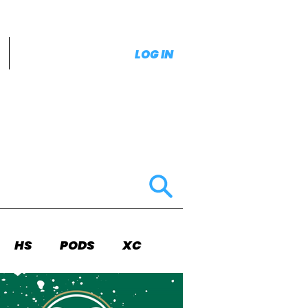
LOG IN
HS
PODS
XC