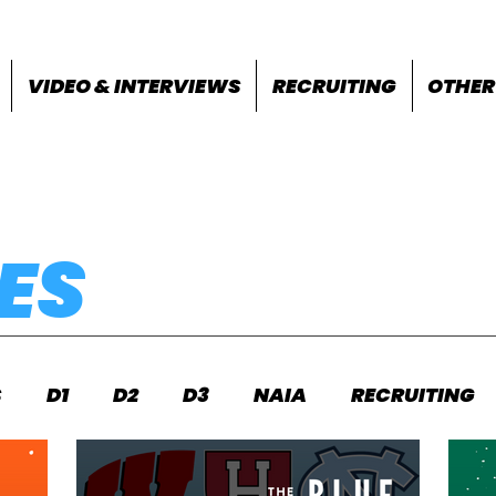
VIDEO & INTERVIEWS
RECRUITING
OTHER
ES
S
D1
D2
D3
NAIA
RECRUITING
S
FEATURES
OTHER
MEET INFO