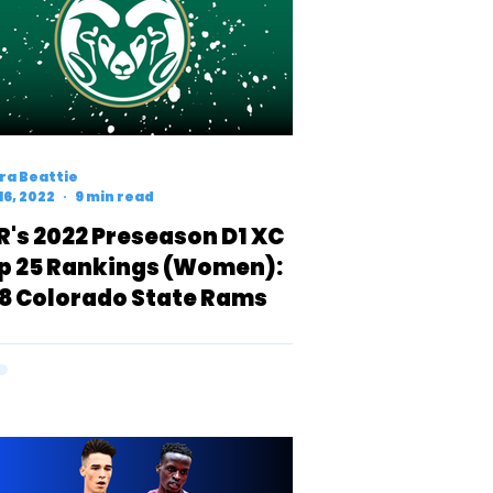
ra Beattie
16, 2022
9 min read
R's 2022 Preseason D1 XC
p 25 Rankings (Women):
8 Colorado State Rams